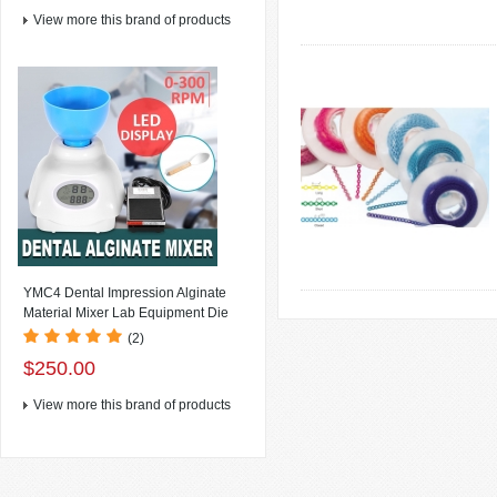
View more this brand of products
YMC4 Dental Impression Alginate
Material Mixer Lab Equipment Die
Stone Mixer , LCD Display+Speed:
(2)
0~300rpm/min(speed variable) +
$250.00
Foot Switch
View more this brand of products