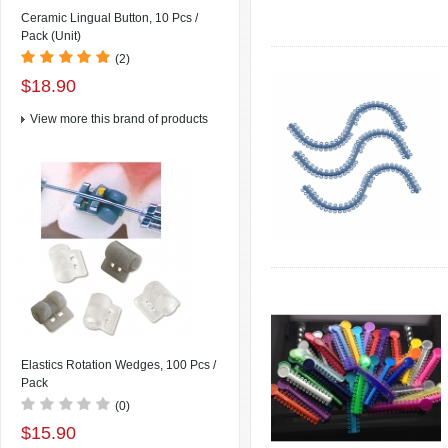
Ceramic Lingual Button, 10 Pcs /
Pack (Unit)
(2)
$18.90
View more this brand of products
Elastics Rotation Wedges, 100 Pcs /
Pack
(0)
$15.90