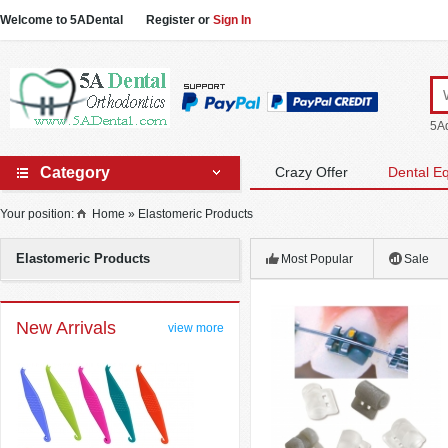
Welcome to 5ADental
Register
or
Sign In
5Ad
Category
Crazy Offer
Dental E
Your position:
Home
»
Elastomeric Products
Elastomeric Products
Most Popular
Sale
New Arrivals
view more