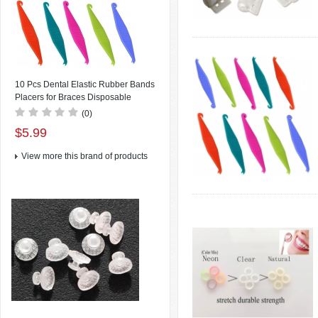
10 Pcs Dental Elastic Rubber Bands
Placers for Braces Disposable
Plastic Orthodontic Elastic Placers
(0)
Multi-color
$5.99
View more this brand of products