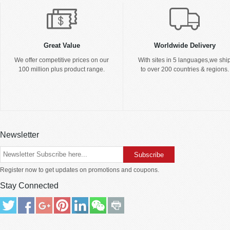
Great Value
Worldwide Delivery
We offer competitive prices on our
With sites in 5 languages,we shi
100 million plus product range.
to over 200 countries & regions.
Newsletter
Register now to get updates on promotions and coupons.
Stay Connected