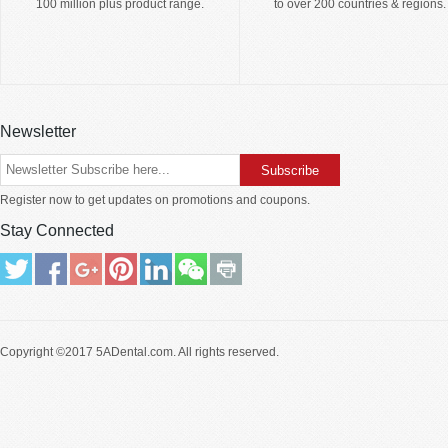
100 million plus product range.
to over 200 countries & regions.
Newsletter
Register now to get updates on promotions and coupons.
Stay Connected
Copyright ©2017
5ADental.com
. All rights reserved.