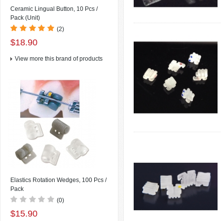
Ceramic Lingual Button, 10 Pcs /
Pack (Unit)
(2)
$18.90
View more this brand of products
Elastics Rotation Wedges, 100 Pcs /
Pack
(0)
$15.90