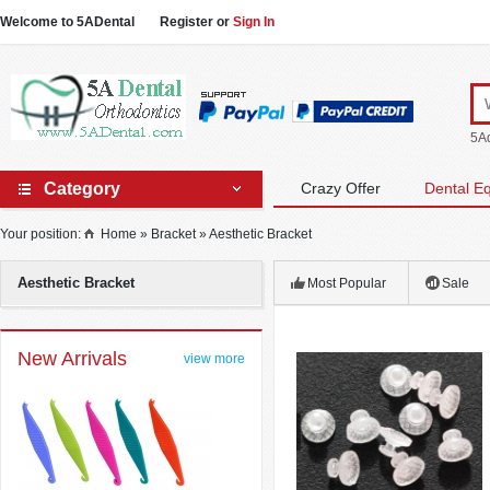
Welcome to 5ADental
Register
or
Sign In
5Ad
Category
Crazy Offer
Dental E
Your position:
Home
»
Bracket
»
Aesthetic Bracket
Aesthetic Bracket
Most Popular
Sale
New Arrivals
view more