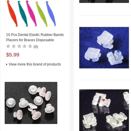
10 Pcs Dental Elastic Rubber Bands
Placers for Braces Disposable
Plastic Orthodontic Elastic Placers
(0)
Multi-color
$5.99
View more this brand of products