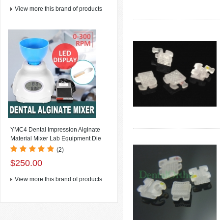
View more this brand of products
YMC4 Dental Impression Alginate
Material Mixer Lab Equipment Die
Stone Mixer , LCD Display+Speed:
(2)
0~300rpm/min(speed variable) +
$250.00
Foot Switch
View more this brand of products