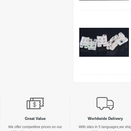
Great Value
Worldwide Delivery
We offer competitive prices on our
With sites in 5 languages,we shi